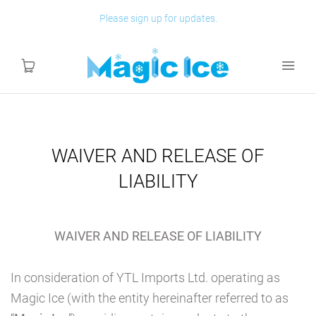
Please sign up for updates.
HOME
WAIVER AND RELEASE OF
LIABILITY
SHOP
ABOUT
WAIVER AND RELEASE OF LIABILITY
ASSEMBLY
In consideration of YTL Imports Ltd. operating as
Magic Ice (with the entity hereinafter referred to as