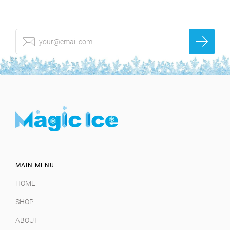
MAIN MENU
HOME
SHOP
ABOUT