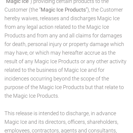
“
Magic Ice
”) providing certain products to the
CAD
Customer (the “
Magic Ice Products
”), the Customer
hereby waives, releases and discharges Magic Ice
from any legal action related to the Magic Ice
MY ACCOUNT
Products and from any and all claims for damages
for death, personal injury or property damage which
may have, or which may hereafter accrue as the
result of any Magic Ice Products or any other activity
related to the business of Magic Ice and for
incidences occurring beyond the scope of the
purpose of the Magic Ice Products but that relate to
the Magic Ice Products.
This release is intended to discharge, in advance
Magic Ice and its directors, officers, shareholders,
employees, contractors, agents and consultants,