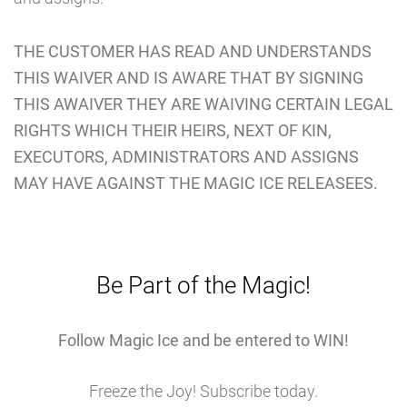
THE CUSTOMER HAS READ AND UNDERSTANDS
THIS WAIVER AND IS AWARE THAT BY SIGNING
THIS AWAIVER THEY ARE WAIVING CERTAIN LEGAL
RIGHTS WHICH THEIR HEIRS, NEXT OF KIN,
EXECUTORS, ADMINISTRATORS AND ASSIGNS
MAY HAVE AGAINST THE MAGIC ICE RELEASEES.
Be Part of the Magic!
Follow Magic Ice and be entered to WIN!
Freeze the Joy! Subscribe today.