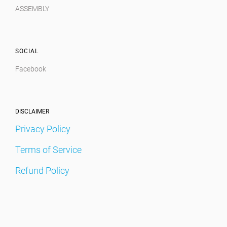
ASSEMBLY
SOCIAL
Facebook
DISCLAIMER
Privacy Policy
Terms of Service
Refund Policy