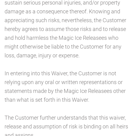
sustain serious personal injuries, and/or property
damage as a consequence thereof. Knowing and
appreciating such risks, nevertheless, the Customer
hereby agrees to assume those risks and to release
and hold harmless the Magic Ice Releasees who
might otherwise be liable to the Customer for any
loss, damage, injury or expense.
In entering into this Waiver, the Customer is not
relying upon any oral or written representations or
statements made by the Magic Ice Releasees other
than what is set forth in this Waiver.
The Customer further understands that this waiver,
release and assumption of risk is binding on all heirs
and assigns.