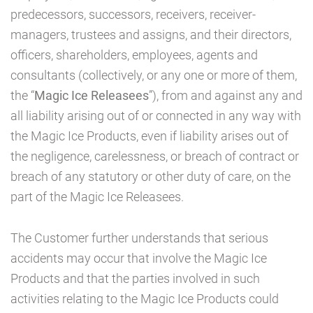
predecessors, successors, receivers, receiver-
managers, trustees and assigns, and their directors,
officers, shareholders, employees, agents and
consultants (collectively, or any one or more of them,
the “
Magic Ice Releasees
”), from and against any and
all liability arising out of or connected in any way with
the Magic Ice Products, even if liability arises out of
the negligence, carelessness, or breach of contract or
breach of any statutory or other duty of care, on the
part of the Magic Ice Releasees.
The Customer further understands that serious
accidents may occur that involve the Magic Ice
Products and that the parties involved in such
activities relating to the Magic Ice Products could