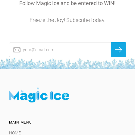
Follow Magic Ice and be entered to WIN!
Freeze the Joy! Subscribe today.
MAIN MENU
HOME