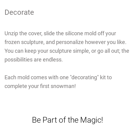
Decorate
Unzip the cover, slide the silicone mold off your
frozen sculpture, and personalize however you like.
You can keep your sculpture simple, or go all out; the
possibilities are endless.
Each mold comes with one "decorating" kit to
complete your first snowman!
Be Part of the Magic!