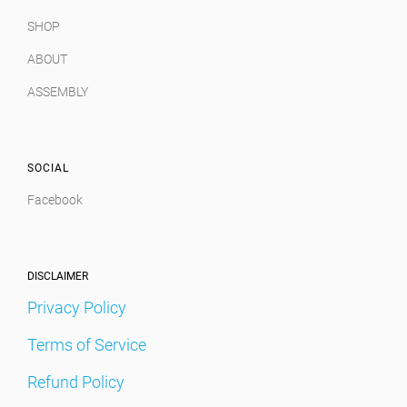
SHOP
ABOUT
ASSEMBLY
SOCIAL
Facebook
DISCLAIMER
Privacy Policy
Terms of Service
Refund Policy