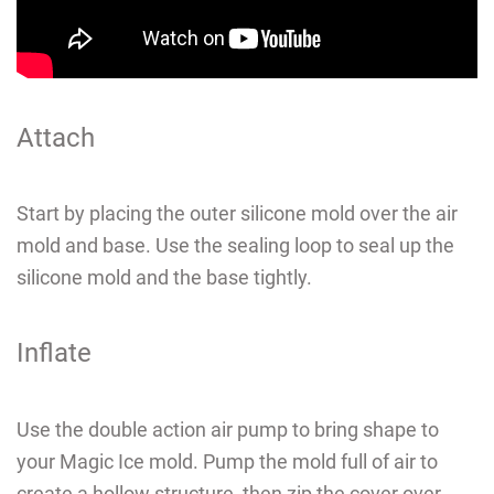
CAD
MY ACCOUNT
Attach
Start by placing the outer silicone mold over the air
mold and base. Use the sealing loop to seal up the
silicone mold and the base tightly.
Inflate
Use the double action air pump to bring shape to
your Magic Ice mold. P
ump the mold full of air to
create a hollow structure, then zip the cover over