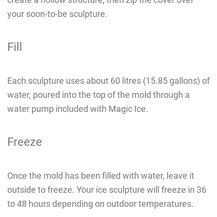
your soon-to-be sculpture.
Fill
Each sculpture uses about 60 litres (15.85 gallons) of
water, poured into the top of the mold through
a
water pump included with Magic Ice
.
Freeze
Once the mold has been filled with water, leave it
outside to freeze. Your ice sculpture will freeze in 36
to 48 hours
depending on outdoor temperatures.